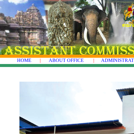
ಕರ್ನಾ
HOME
|
ABOUT OFFICE
|
ADMINISTRAT