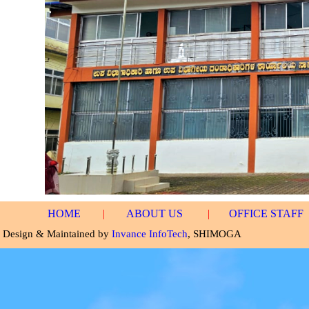
HOME
|
ABOUT US
|
OFFICE STAFF
Design & Maintained by
Invance InfoTech
, SHIMOGA