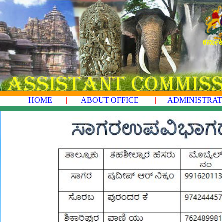
ಕರ್ನಾ
HOME
|
ABOUT OFFICE
|
ADMINISTRAT