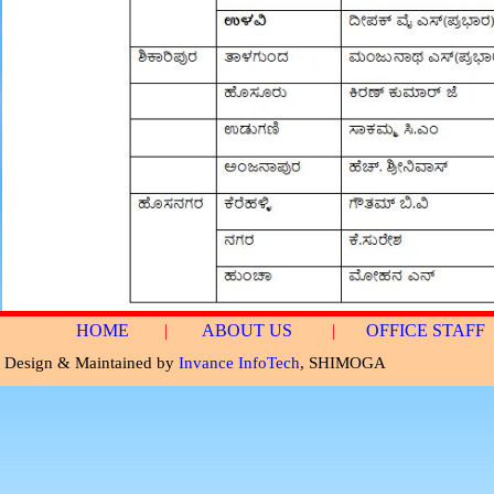
HOME
|
ABOUT US
|
OFFICE STAFF
Design & Maintained by
Invance InfoTech
, SHIMOGA